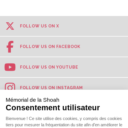
FOLLOW US ON X
FOLLOW US ON FACEBOOK
FOLLOW US ON YOUTUBE
FOLLOW US ON INSTAGRAM
FOLLOW US ON TIKTOK