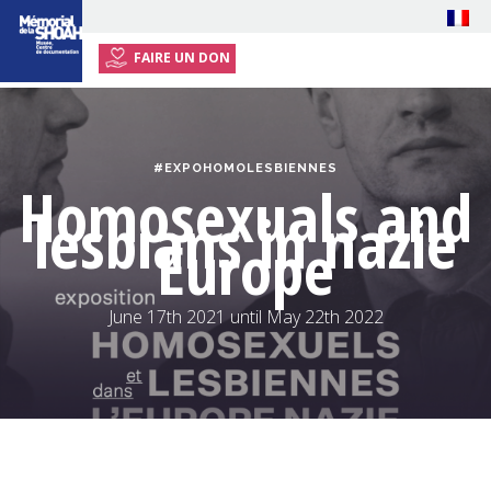
FAIRE UN DON
HOME
EXHIBITION
#EXPOHOMOLESBIENNES
EVENTS
Homosexuals and
lesbians in nazie
PRESS
Europe
RESOURCES
PLAN YOUR VISIT
June 17th 2021 until May 22th 2022