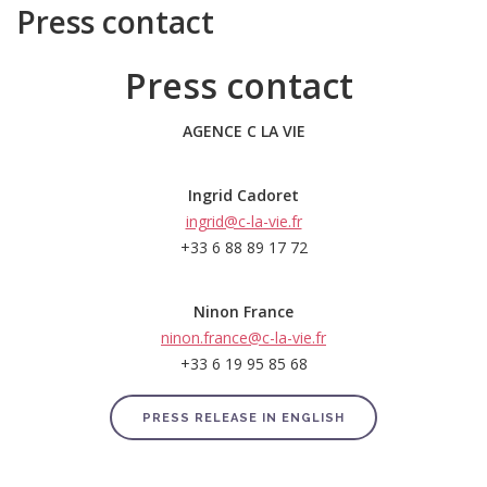
Press contact
Press contact
AGENCE C LA VIE
Ingrid Cadoret
ingrid@c-la-vie.fr
+33 6 88 89 17 72
Ninon France
ninon.france@c-la-vie.fr
+33 6 19 95 85 68
PRESS RELEASE IN ENGLISH